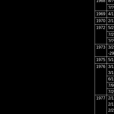
1968
8/?
?/?
1969
4/
1970
2/
1972
5/
7/
?/?
1973
3/
-29
1975
5/
1976
3/
3/
6/
7/9
7/
1977
2/
2/
2/