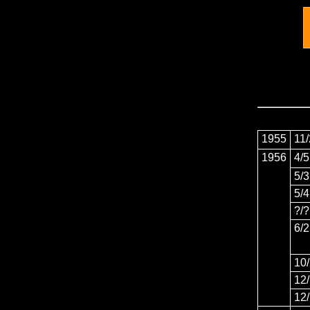
1955
11
1956
4/5
5/3
5/4
?/?
6/
10
12
12