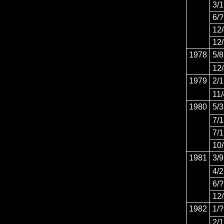
3/1
6/?
12
12
1978
5/8
12
1979
2/
11/
1980
5/3
7/
7/
10
1981
3/9
4/2
6/?
12
1982
1/?
2/