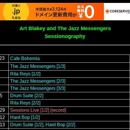
Art Blakey and The Jazz Messengers
Sessionography
/23
Cafe Bohemia
The Jazz Messengers [1/3]
Rita Reys [1/2]
The Jazz Messengers [2/3]
The Jazz Messengers [3/3]
25
Drum Suite [2/2]
Rita Reys [2/2]
/29
Sessions Live [1/2] (record)
/12
Hard Bop [1/2]
/13
Drum Suite [1/2], Hard Bop [2/2]