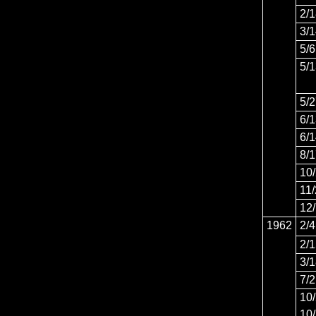
2/
3/
5/6
5/
5/
6/
6/
8/
10
11
12
1962
2/4
2/
3/
7/
10
10