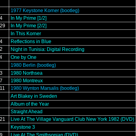
1977 Keystone Korner (bootleg)
/4
In My Prime [1/2]
/29
In My Prime [2/2]
In This Korner
/4
Reflections in Blue
12
Night in Tunisia: Digital Recording
4
One by One
1980 Berlin (bootleg)
13
1980 Northsea
17
1980 Montreux
/11
1980 Wynton Marsalis (bootleg)
Art Blakey in Sweden
Album of the Year
Straight Ahead
/21
Live At The Village Vanguard Club New York 1982 (DVD)
Keystone 3
19
Live At The Smithsonian (DVD)