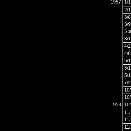
1957
1/
2/1
3/8
3/9
Sp
3/
4/2
4/8
5/
5/
5/
7/
10
10
1958
10
11
11
11