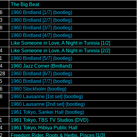
The Big Beat
16
1960 Birdland [1/7] (bootleg)
23
1960 Birdland [2/7] (bootleg)
28
1960 Birdland [3/7] (bootleg)
1960 Birdland [4/7] (bootleg)
Like Someone in Love, A Night in Tunisia [1/2]
14
Like Someone in Love, A Night in Tunisia [2/2]
1
1960 Birdland [5/7] (bootleg)
14
1960 Jazz Corner (Birdland)
/28
1960 Birdland [6/7] (bootleg)
5
1960 Birdland [7/7] (bootleg)
/6
1960 Stockholm (bootleg)
/8
1960 Lausanne [1st set] (bootleg)
1960 Lausanne [2nd set] (bootleg)
1961 Tokyo, Sankei Hall (bootleg)
1
1961 Tokyo, TBS TV Studios (DVD)
14
1961 Tokyo, Hibiya Public Hall
12
Freedom Rider, Roots & Herbs, Pisces [1/3]