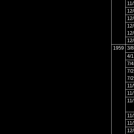
11
12
12
12
12
12
1959
3/8
4/
7/4
7/
7/
11/
11
11
11
11
12