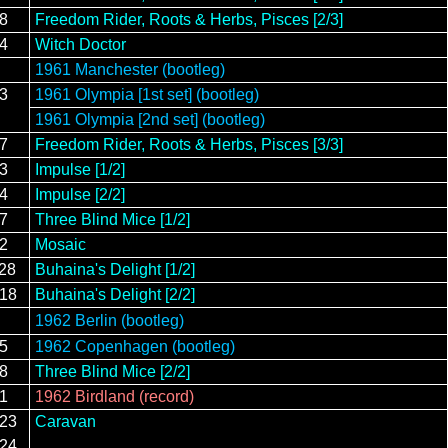
18
Freedom Rider, Roots & Herbs, Pisces [2/3]
14
Witch Doctor
1961 Manchester (bootleg)
13
1961 Olympia [1st set] (bootleg)
1961 Olympia [2nd set] (bootleg)
27
Freedom Rider, Roots & Herbs, Pisces [3/3]
13
Impulse [1/2]
14
Impulse [2/2]
17
Three Blind Mice [1/2]
/2
Mosaic
/28
Buhaina's Delight [1/2]
/18
Buhaina's Delight [2/2]
1962 Berlin (bootleg)
15
1962 Copenhagen (bootleg)
18
Three Blind Mice [2/2]
21
1962 Birdland (record)
/23
Caravan
/24