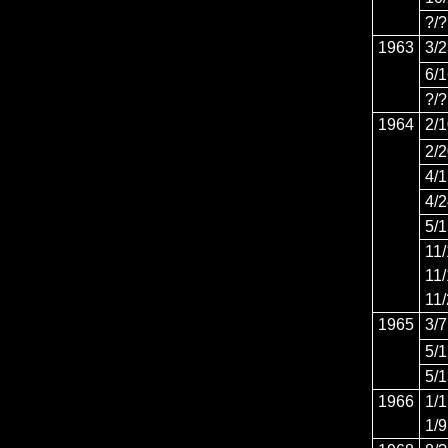
?/?
1963
3/
6/
?/?
1964
2/
2/
4/
4/
5/
11
11
11
1965
3/7
5/
5/
1966
1/1
1/9