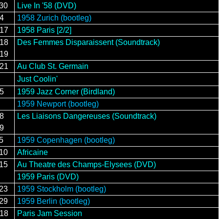
/30
Live In '58 (DVD)
/4
1958 Zurich (bootleg)
/17
1958 Paris [2/2]
/18
Des Femmes Disparaissent (Soundtrack)
/19
/21
Au Club St. Germain
Just Coolin'
15
1959 Jazz Corner (Birdland)
1959 Newport (bootleg)
28
Les Liaisons Dangereuses (Soundtrack)
29
5
1959 Copenhagen (bootleg)
/10
Africaine
/15
Au Theatre des Champs-Elysees (DVD)
1959 Paris (DVD)
/23
1959 Stockholm (bootleg)
/29
1959 Berlin (bootleg)
/18
Paris Jam Session