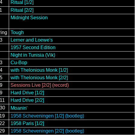
14
Ritual [1/2]
1
Ritual [2/2]
Midnight Session
ring
Tough
13
Lerner and Loewe's
1957 Second Edition
Night in Tunisia (Vik)
13
Cu-Bop
14
with Thelonious Monk [1/2]
15
with Thelonious Monk [2/2]
29
Sessions Live [2/2] (record)
/9
Hard Drive [1/2]
/11
Hard Drive [2/2]
/30
Moanin'
/19
1958 Scheveningen [1/2] (bootleg)
/22
1958 Paris [1/2]
/29
1958 Scheveningen [2/2] (bootleg)