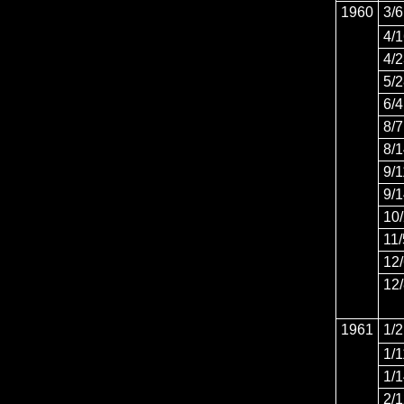
1960
3/6
4/
4/
5/
6/4
8/7
8/
9/1
9/
10
11/
12
12
1961
1/2
1/1
1/
2/