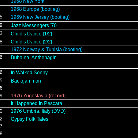
1968 New York
1968 Europe (bootleg)
15
1969 New Jersey (bootleg)
19
Jazz Messengers '70
23
Child's Dance [1/2]
28
Child's Dance [2/2]
1972 Norway & Tunisia (bootleg)
26
Buhaina, Anthenagin
16
In Walked Sonny
15
Backgammon
16
19
1976 Yugoslavia (record)
It Happened In Pescara
20
1976 Umbria, Italy (DVD)
12
Gypsy Folk Tales
17
28