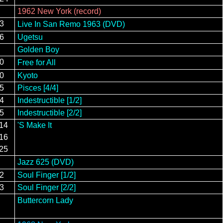
1962 New York (record)
23
Live In San Remo 1963 (DVD)
16
Ugetsu
Golden Boy
10
Free for All
20
Kyoto
15
Pisces [4/4]
24
Indestructible [1/2]
15
Indestructible [2/2]
/14
'S Make It
/16
/25
Jazz 625 (DVD)
12
Soul Finger [1/2]
13
Soul Finger [2/2]
Buttercorn Lady